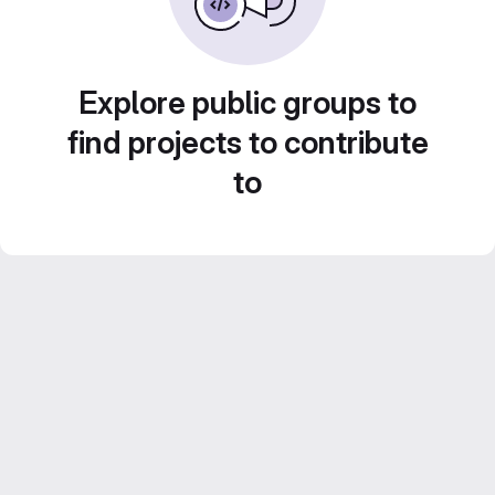
Explore public groups to
find projects to contribute
to