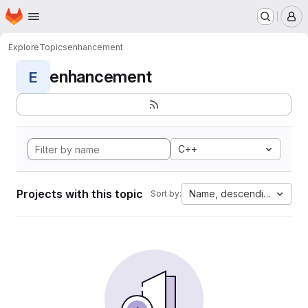
Homepage
Skip to main content
M
Explore
Topics
enhancement
enhancement
E
C++
Projects with this topic
Name, descending
Sort by: