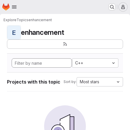
Homepage
Skip to main content
M
Explore
Topics
enhancement
enhancement
E
C++
Projects with this topic
Most stars
Sort by: