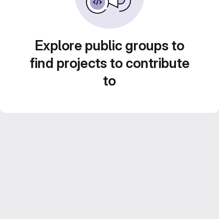
Explore public groups to
find projects to contribute
to