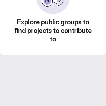
Explore public groups to
find projects to contribute
to