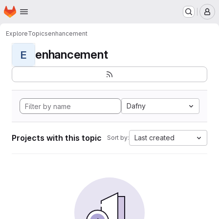
Homepage
Skip to main content
M
Explore
Topics
enhancement
enhancement
E
Dafny
Projects with this topic
Last created
Sort by: