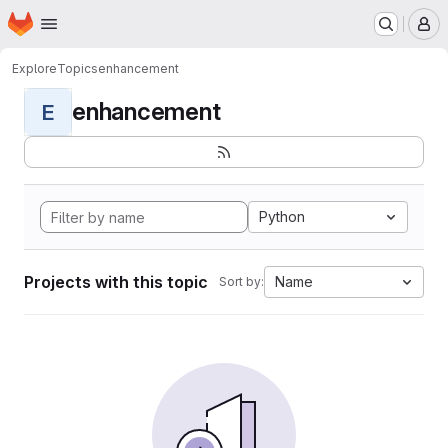
Homepage
Skip to main content
M
Explore
Topics
enhancement
enhancement
E
Python
Projects with this topic
Name
Sort by: