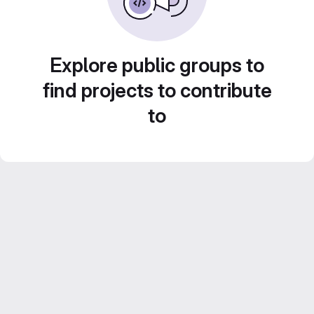
Explore public groups to
find projects to contribute
to