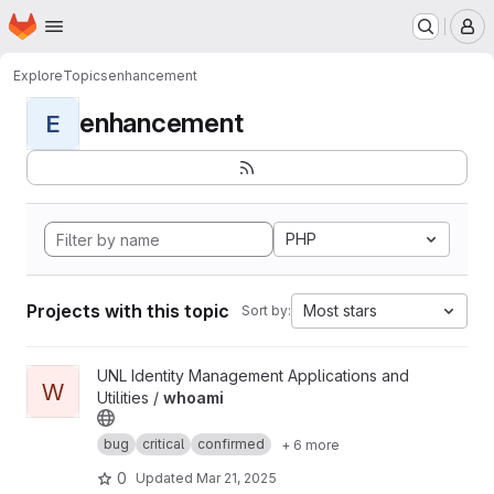
Homepage
Skip to main content
M
Explore
Topics
enhancement
enhancement
E
PHP
Projects with this topic
Most stars
Sort by:
View whoami project
UNL Identity Management Applications and
W
Utilities /
whoami
bug
critical
confirmed
+ 6 more
0
Updated
Mar 21, 2025