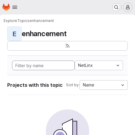
Homepage
Skip to main content
M
Explore
Topics
enhancement
enhancement
E
NetLinx
Projects with this topic
Name
Sort by: