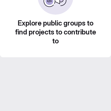
Explore public groups to
find projects to contribute
to