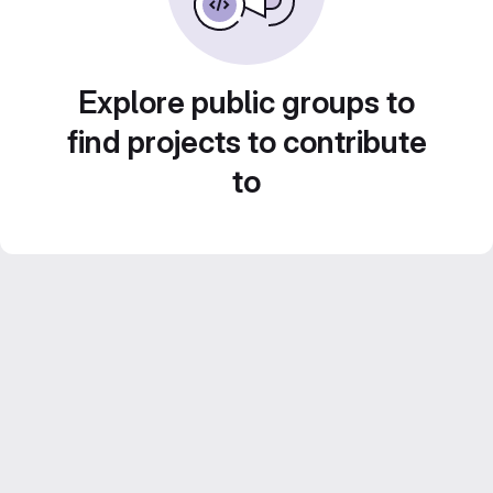
Explore public groups to
find projects to contribute
to