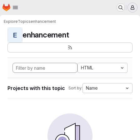
Homepage
Skip to main content
M
Explore
Topics
enhancement
enhancement
E
HTML
Projects with this topic
Name
Sort by: