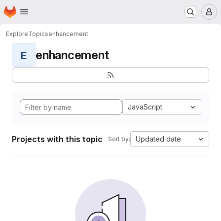
Homepage
Skip to main content
M
Explore
Topics
enhancement
enhancement
E
JavaScript
Projects with this topic
Updated date
Sort by: