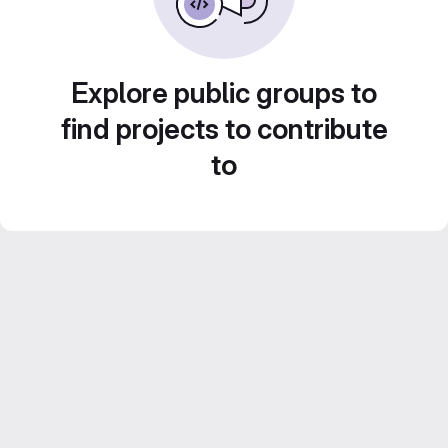
Explore public groups to
find projects to contribute
to