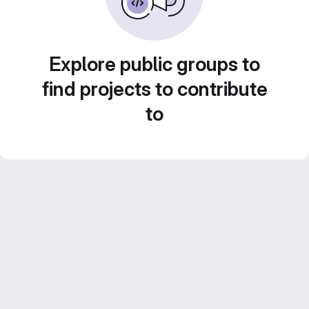
Explore public groups to
find projects to contribute
to