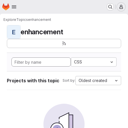
Homepage
Skip to main content
M
Explore
Topics
enhancement
enhancement
E
CSS
Projects with this topic
Oldest created
Sort by: