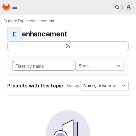
Homepage
Skip to main content
M
Explore
Topics
enhancement
enhancement
E
Shell
Projects with this topic
Name, descending
Sort by: