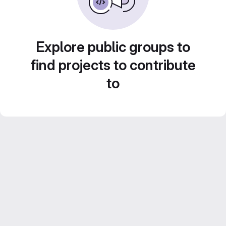
Explore public groups to
find projects to contribute
to