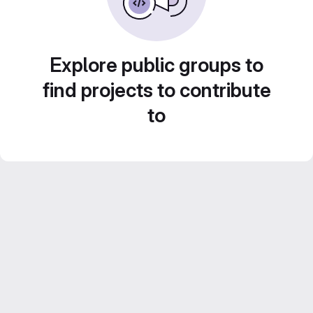
Explore public groups to
find projects to contribute
to