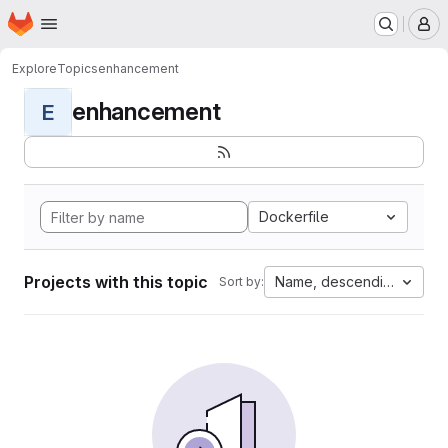
Homepage
Skip to main content
M
Explore
Topics
enhancement
enhancement
E
Dockerfile
Projects with this topic
Name, descending
Sort by: