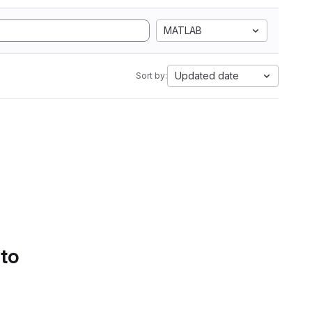
MATLAB
Updated date
Sort by:
 to