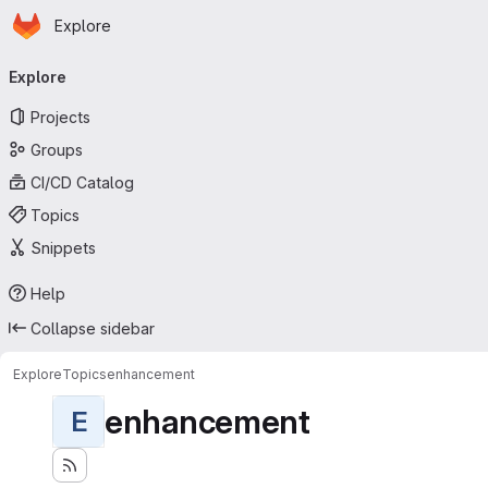
Homepage
Skip to main content
Explore
Primary navigation
Explore
Projects
Groups
CI/CD Catalog
Topics
Snippets
Help
Collapse sidebar
Explore
Topics
enhancement
enhancement
E