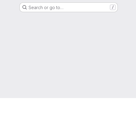
Search or go to…
/