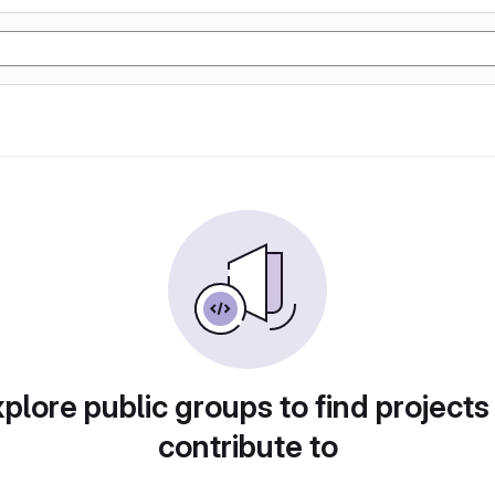
plore public groups to find projects
contribute to