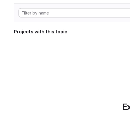
Projects with this topic
Ex