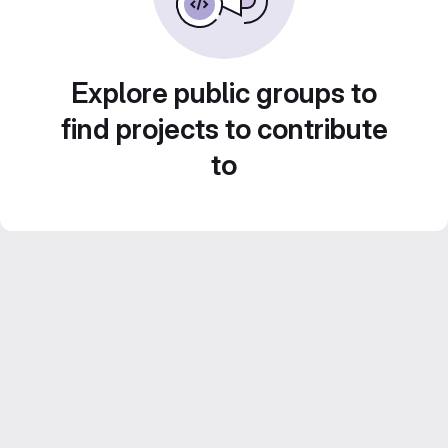
Explore public groups to
find projects to contribute
to