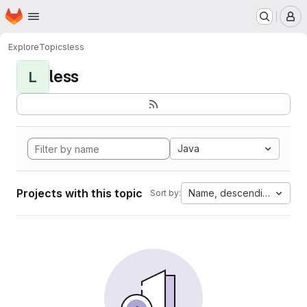
Homepage
Skip to main content
M
Explore
Topics
less
less
L
Java
Projects with this topic
Name, descending
Sort by: