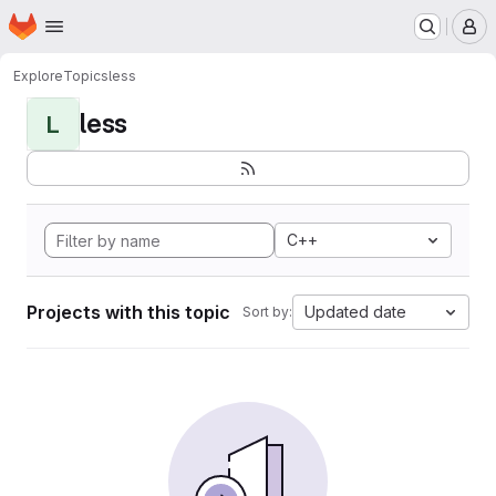
Homepage
Skip to main content
M
Explore
Topics
less
less
L
C++
Projects with this topic
Updated date
Sort by: