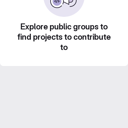
Explore public groups to
find projects to contribute
to