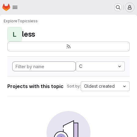
Homepage
Skip to main content
M
Explore
Topics
less
less
L
C
Projects with this topic
Oldest created
Sort by: