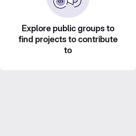
Explore public groups to
find projects to contribute
to