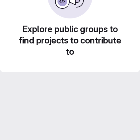
Explore public groups to
find projects to contribute
to