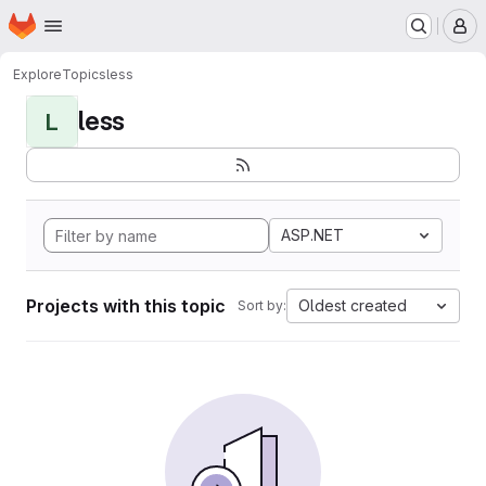
Homepage
Skip to main content
M
Explore
Topics
less
less
L
ASP.NET
Projects with this topic
Oldest created
Sort by: