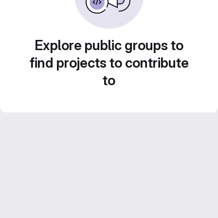
Explore public groups to
find projects to contribute
to