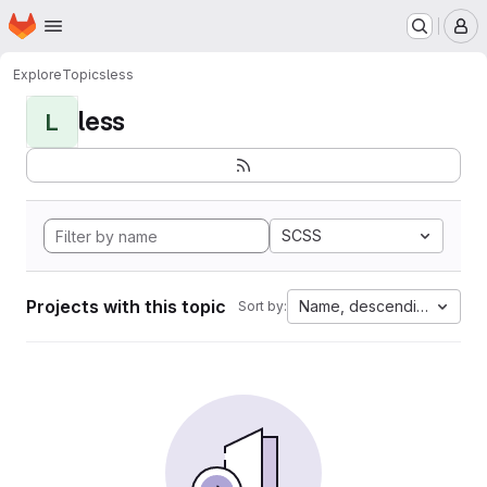
Homepage
Skip to main content
M
Explore
Topics
less
less
L
SCSS
Projects with this topic
Name, descending
Sort by: