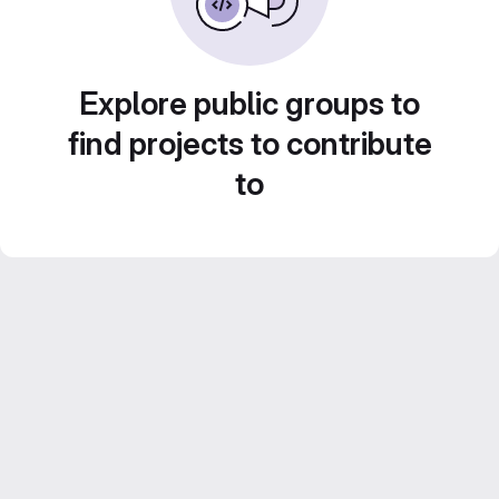
Explore public groups to
find projects to contribute
to