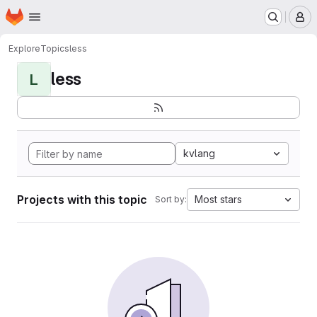
Homepage
Skip to main content
M
Explore
Topics
less
less
L
kvlang
Projects with this topic
Most stars
Sort by: