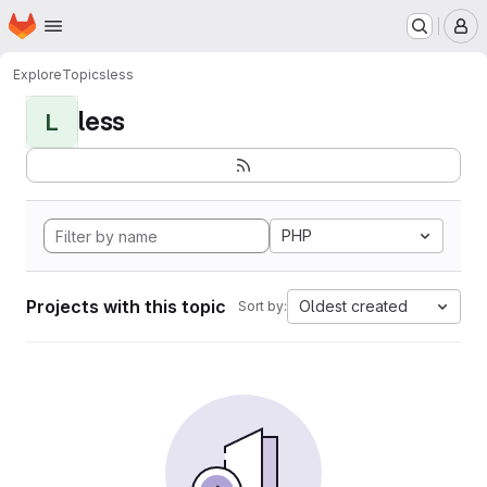
Homepage
Skip to main content
M
Explore
Topics
less
less
L
PHP
Projects with this topic
Oldest created
Sort by: