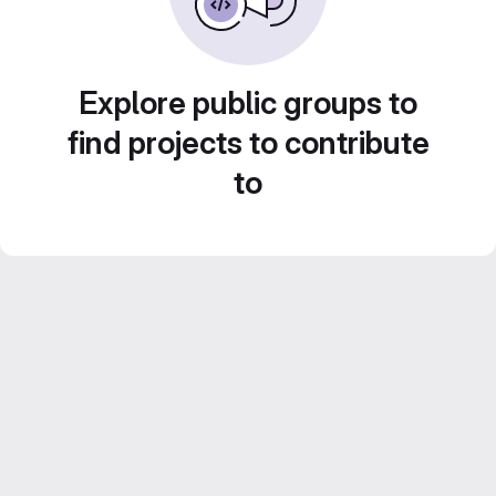
Explore public groups to
find projects to contribute
to