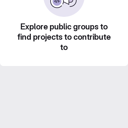
Explore public groups to
find projects to contribute
to