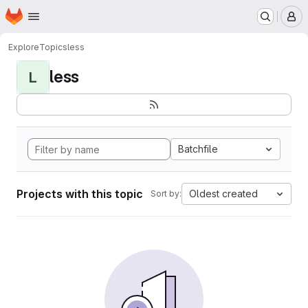
Homepage
Skip to main content
M
Explore
Topics
less
less
L
Batchfile
Projects with this topic
Oldest created
Sort by: