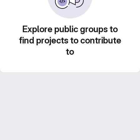
Explore public groups to
find projects to contribute
to