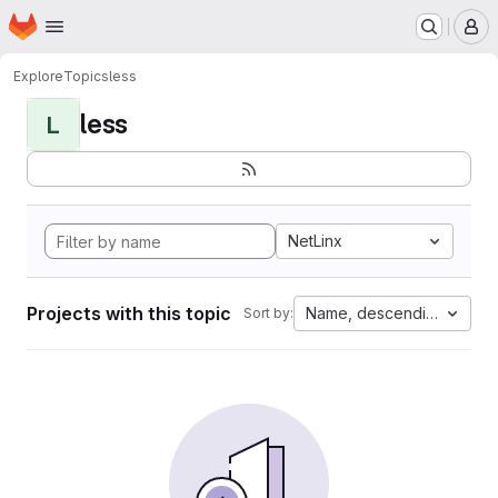
Homepage
Skip to main content
M
Explore
Topics
less
less
L
NetLinx
Projects with this topic
Name, descending
Sort by: