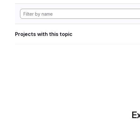
Projects with this topic
Ex