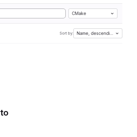
CMake
Name, descending
Sort by:
 to