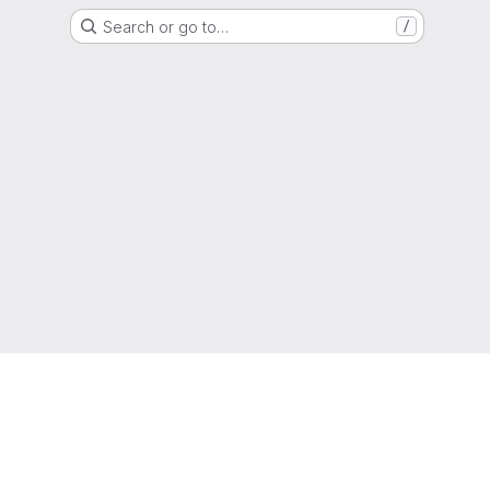
Search or go to…
/