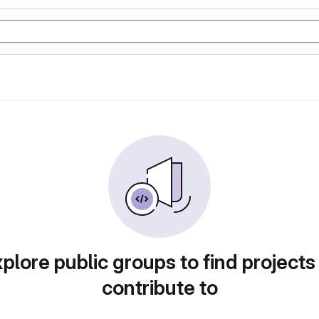
plore public groups to find projects
contribute to