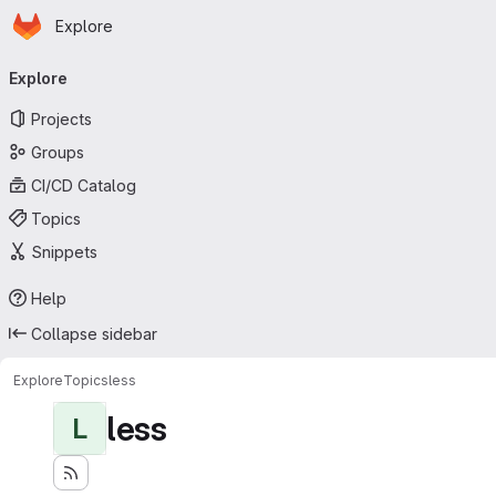
Homepage
Skip to main content
Explore
Primary navigation
Explore
Projects
Groups
CI/CD Catalog
Topics
Snippets
Help
Collapse sidebar
Explore
Topics
less
less
L