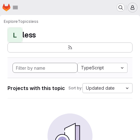
Homepage
Skip to main content
M
Explore
Topics
less
less
L
TypeScript
Projects with this topic
Updated date
Sort by: