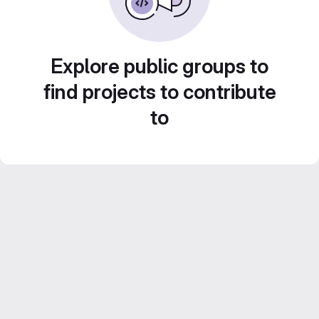
Explore public groups to
find projects to contribute
to