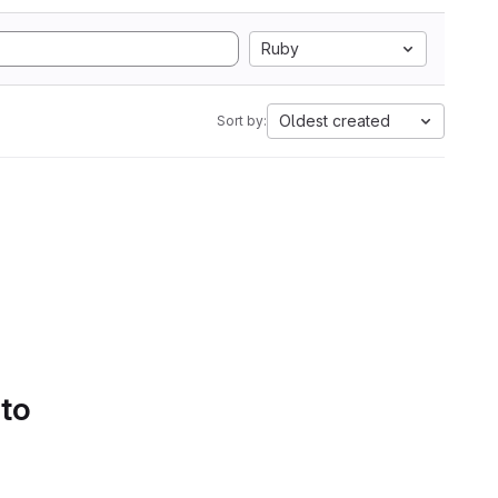
Ruby
Oldest created
Sort by:
 to