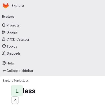
Homepage
Skip to main content
Explore
Primary navigation
Explore
Projects
Groups
CI/CD Catalog
Topics
Snippets
Help
Collapse sidebar
Explore
Topics
less
less
L