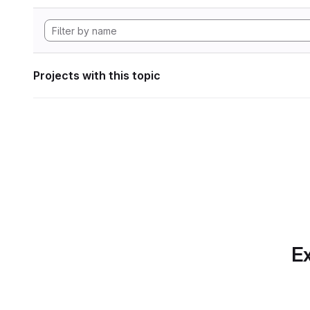
Projects with this topic
Ex