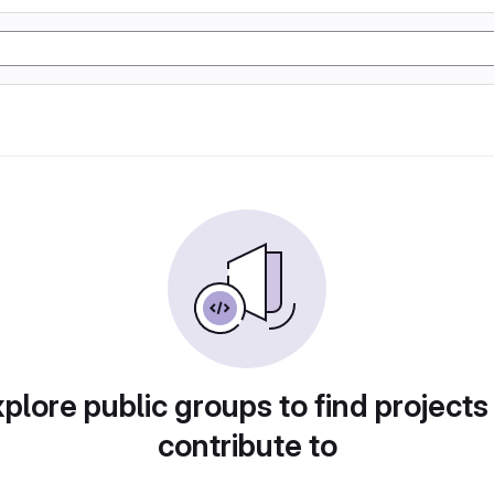
plore public groups to find projects
contribute to