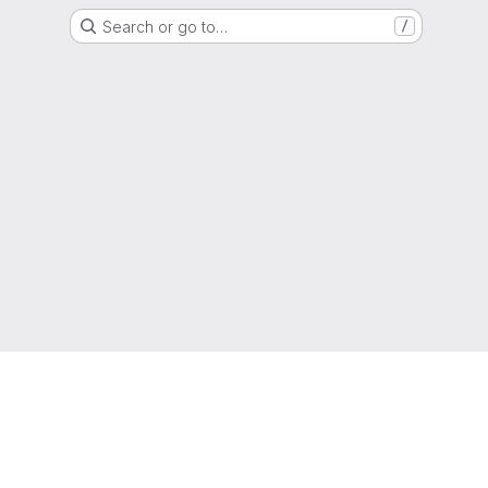
Search or go to…
/