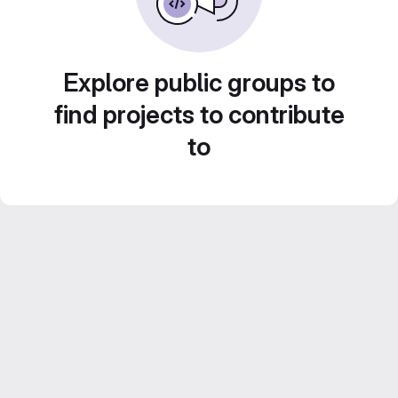
Explore public groups to
find projects to contribute
to