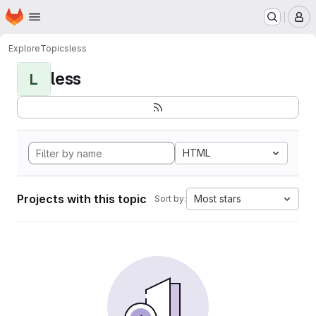
Homepage
Skip to main content
M
Explore
Topics
less
less
L
HTML
Projects with this topic
Most stars
Sort by: