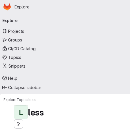
Homepage
Skip to main content
Explore
Primary navigation
Explore
Projects
Groups
CI/CD Catalog
Topics
Snippets
Help
Collapse sidebar
Explore
Topics
less
less
L