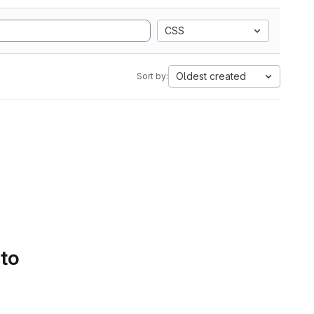
CSS
Oldest created
Sort by:
 to