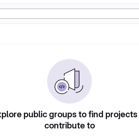
plore public groups to find projects
contribute to