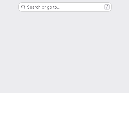
Search or go to…
/