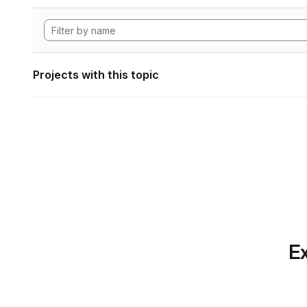
Projects with this topic
Ex