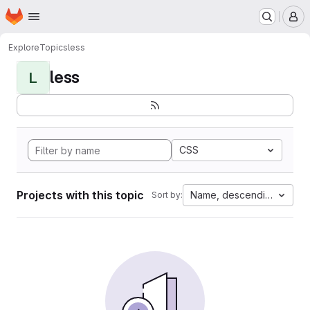
Homepage
Skip to main content
M
Explore
Topics
less
less
L
CSS
Projects with this topic
Name, descending
Sort by: