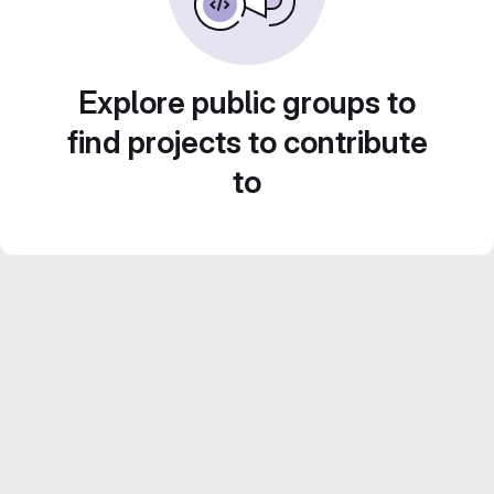
Explore public groups to
find projects to contribute
to