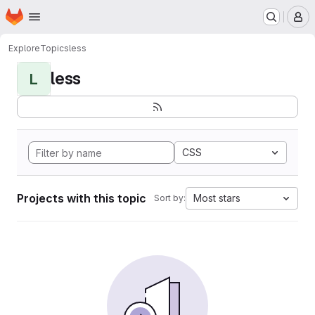
Homepage
Skip to main content
M
Explore
Topics
less
less
L
CSS
Projects with this topic
Most stars
Sort by: