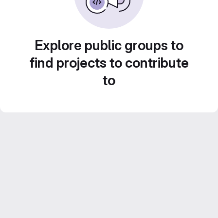
Explore public groups to
find projects to contribute
to