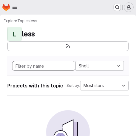
Homepage
Skip to main content
M
Explore
Topics
less
less
L
Shell
Projects with this topic
Most stars
Sort by: