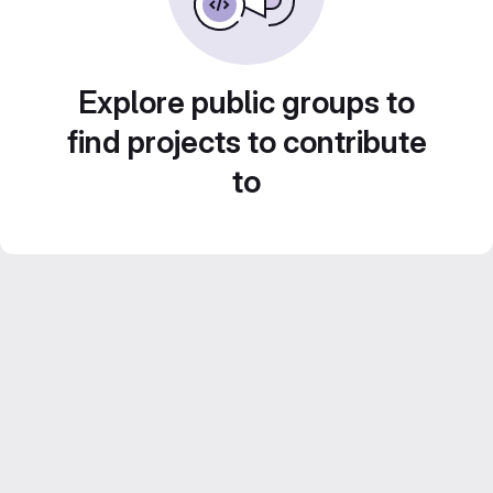
Explore public groups to
find projects to contribute
to