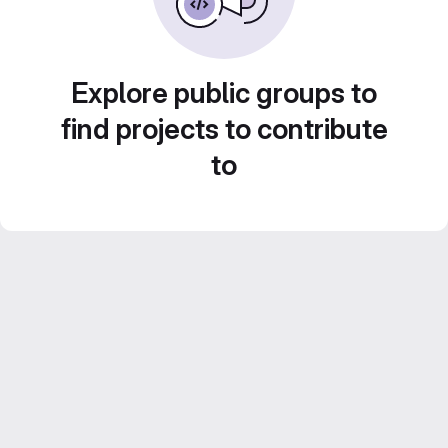
Explore public groups to
find projects to contribute
to