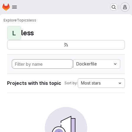
Homepage
Skip to main content
M
Explore
Topics
less
less
L
Dockerfile
Projects with this topic
Most stars
Sort by: