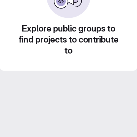
Explore public groups to
find projects to contribute
to