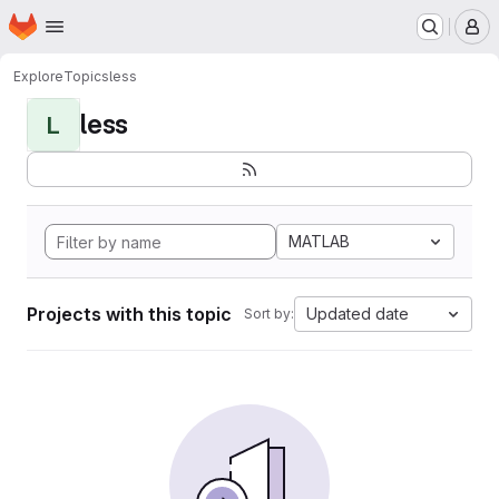
Homepage
Skip to main content
M
Explore
Topics
less
less
L
MATLAB
Projects with this topic
Updated date
Sort by: