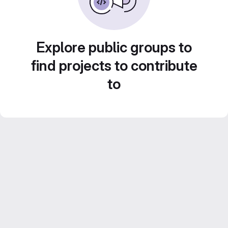
Explore public groups to
find projects to contribute
to