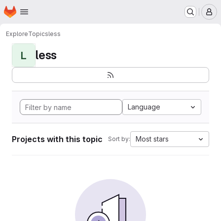
Homepage
Skip to main content
M
Explore
Topics
less
less
L
Language
Projects with this topic
Most stars
Sort by: