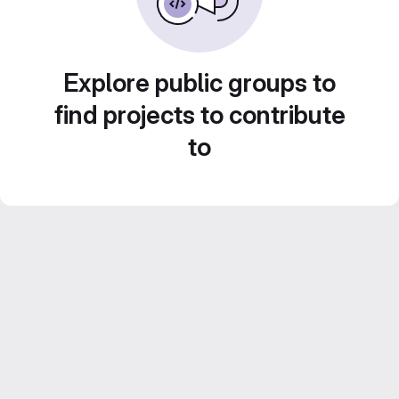
Explore public groups to
find projects to contribute
to