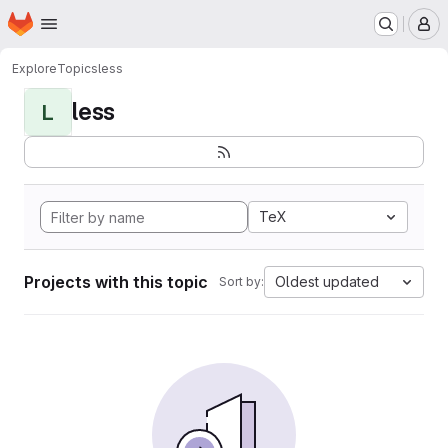
Homepage
Skip to main content
M
Explore
Topics
less
less
L
TeX
Projects with this topic
Oldest updated
Sort by: