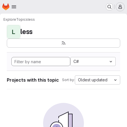
Homepage
Skip to main content
M
Explore
Topics
less
less
L
C#
Projects with this topic
Oldest updated
Sort by: