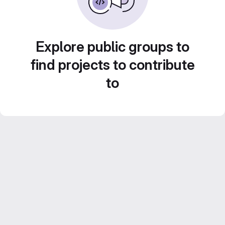
Explore public groups to
find projects to contribute
to