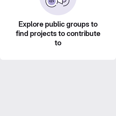
Explore public groups to
find projects to contribute
to