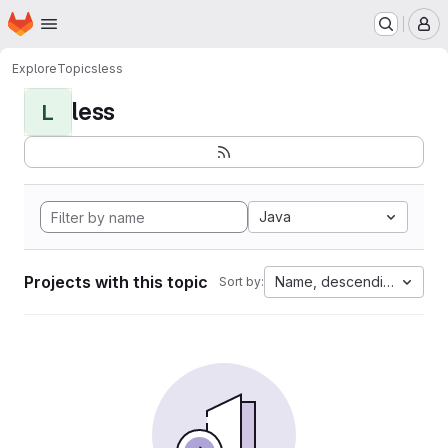
Homepage
Skip to main content
M
Explore
Topics
less
less
L
Java
Projects with this topic
Name, descending
Sort by: