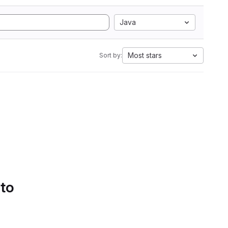
Java
Most stars
Sort by:
 to