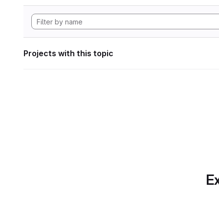
Projects with this topic
Ex