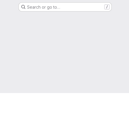
Search or go to…
/