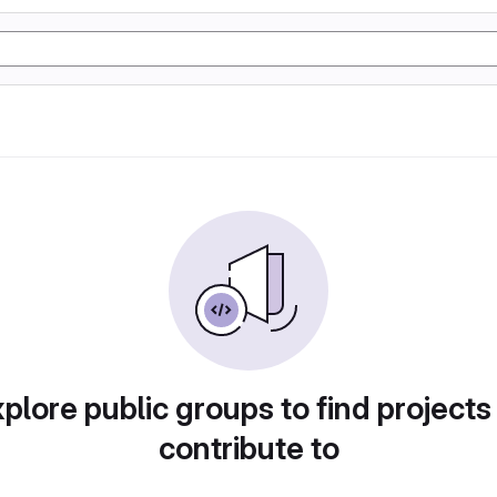
plore public groups to find projects
contribute to