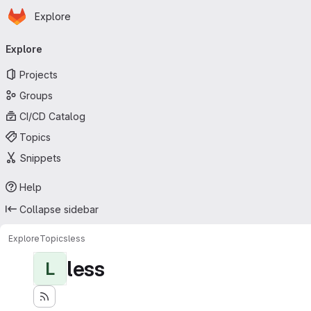
Homepage
Skip to main content
Explore
Primary navigation
Explore
Projects
Groups
CI/CD Catalog
Topics
Snippets
Help
Collapse sidebar
Explore
Topics
less
less
L