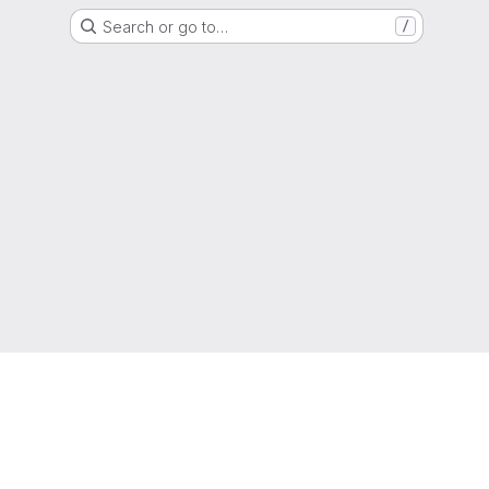
Search or go to…
/