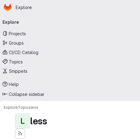
Homepage
Skip to main content
Explore
Primary navigation
Explore
Projects
Groups
CI/CD Catalog
Topics
Snippets
Help
Collapse sidebar
Explore
Topics
less
less
L