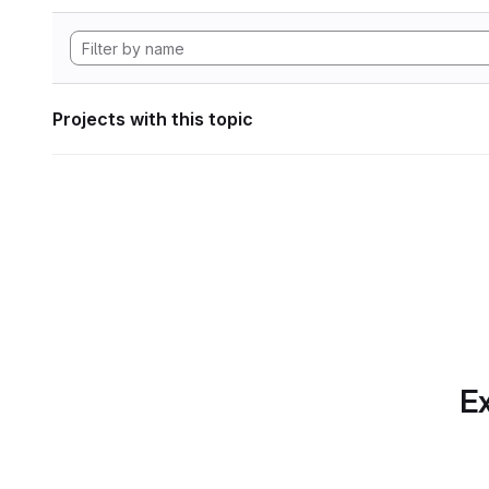
Projects with this topic
Ex