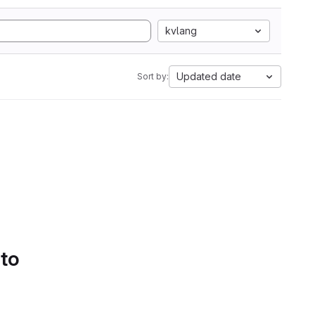
kvlang
Updated date
Sort by:
 to