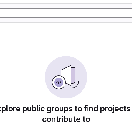
plore public groups to find projects
contribute to