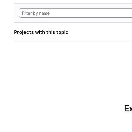
Projects with this topic
Ex