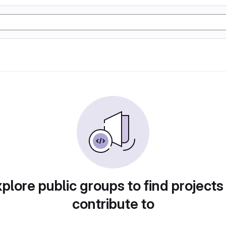
plore public groups to find projects
contribute to