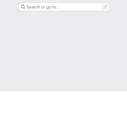
Search or go to…
/