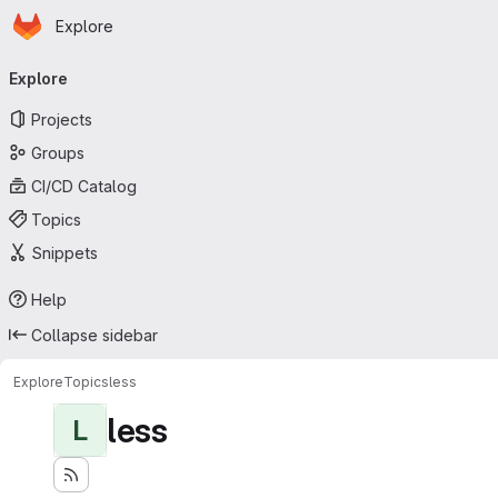
Homepage
Skip to main content
Explore
Primary navigation
Explore
Projects
Groups
CI/CD Catalog
Topics
Snippets
Help
Collapse sidebar
Explore
Topics
less
less
L