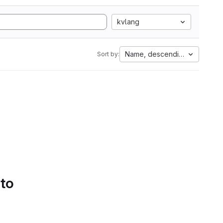
kvlang
Name, descending
Sort by:
 to