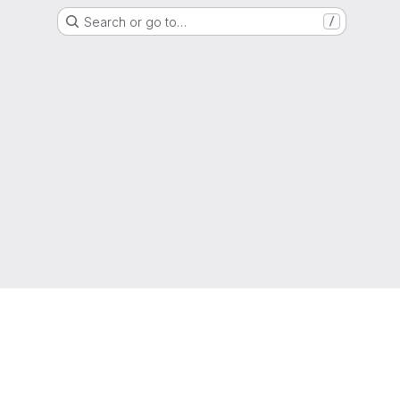
Search or go to…
/