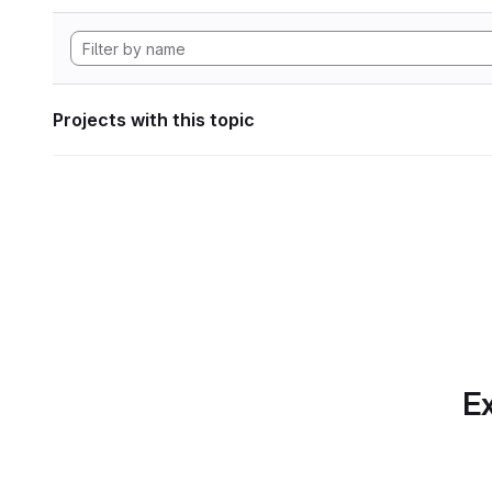
Projects with this topic
Ex