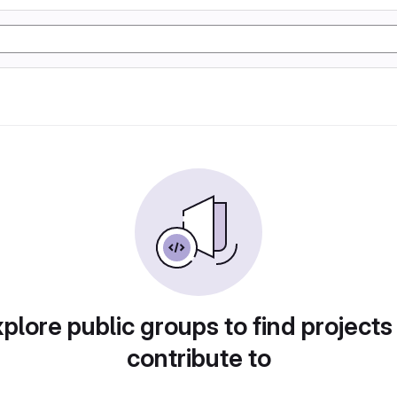
plore public groups to find projects
contribute to