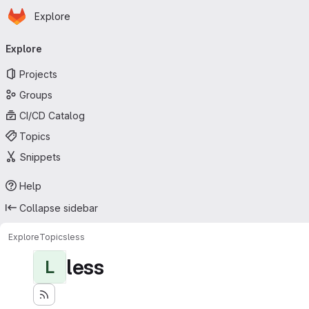
Homepage
Skip to main content
Explore
Primary navigation
Explore
Projects
Groups
CI/CD Catalog
Topics
Snippets
Help
Collapse sidebar
Explore
Topics
less
less
L