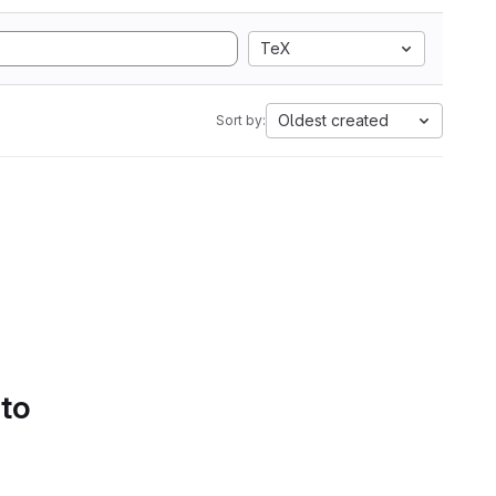
TeX
Oldest created
Sort by:
 to