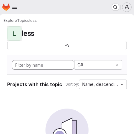
Homepage
Skip to main content
M
Explore
Topics
less
less
L
C#
Projects with this topic
Name, descending
Sort by: