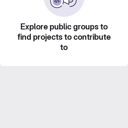
Explore public groups to
find projects to contribute
to