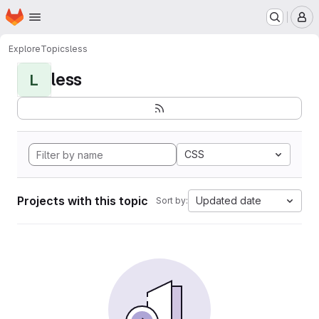
Homepage
Skip to main content
M
Explore
Topics
less
less
L
CSS
Projects with this topic
Updated date
Sort by: