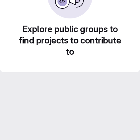
Explore public groups to
find projects to contribute
to