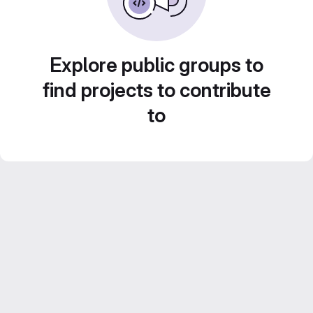
Explore public groups to
find projects to contribute
to