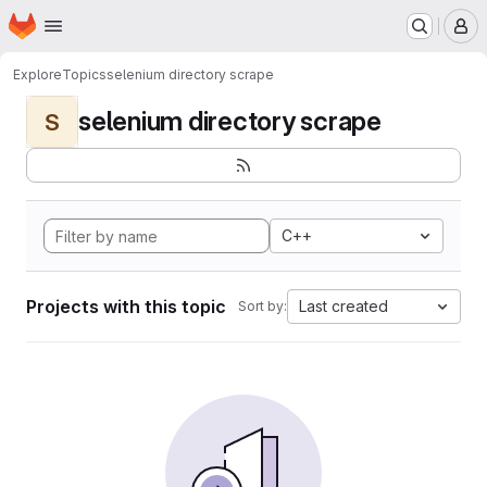
Homepage
Skip to main content
M
Explore
Topics
selenium directory scrape
selenium directory scrape
S
C++
Projects with this topic
Last created
Sort by: