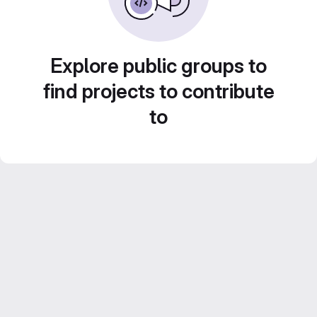
Explore public groups to
find projects to contribute
to