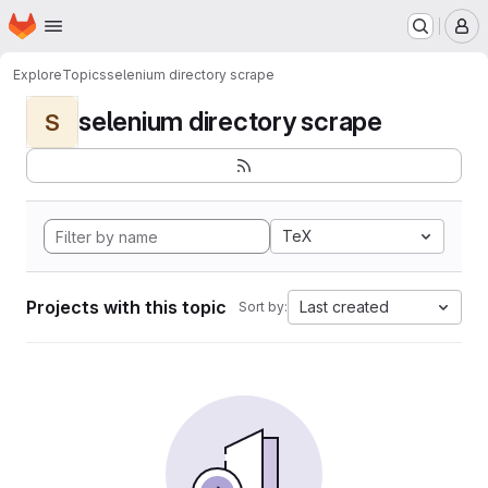
Homepage
Skip to main content
M
Explore
Topics
selenium directory scrape
selenium directory scrape
S
TeX
Projects with this topic
Last created
Sort by: