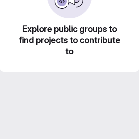
Explore public groups to
find projects to contribute
to