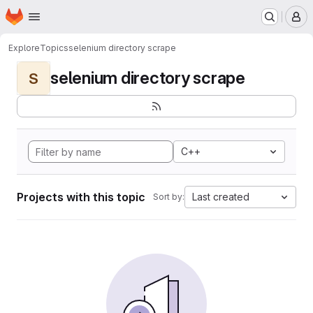
Homepage
Skip to main content
M
Explore
Topics
selenium directory scrape
selenium directory scrape
S
C++
Projects with this topic
Last created
Sort by: