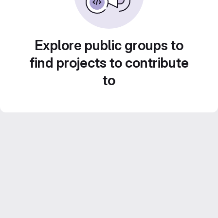
Explore public groups to
find projects to contribute
to