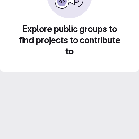
Explore public groups to
find projects to contribute
to