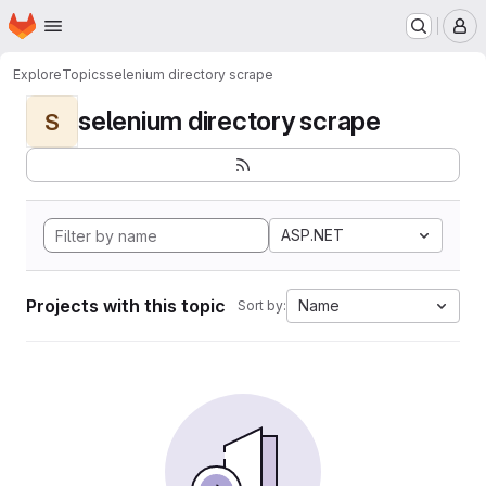
Homepage
Skip to main content
M
Explore
Topics
selenium directory scrape
selenium directory scrape
S
ASP.NET
Projects with this topic
Name
Sort by: