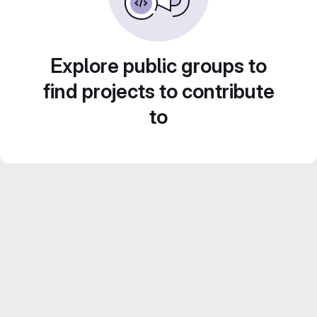
Explore public groups to
find projects to contribute
to