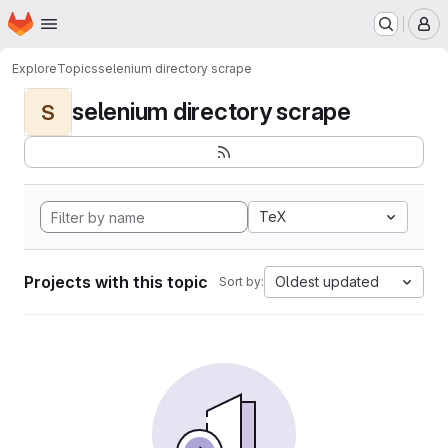
Homepage
Skip to main content
M
Explore
Topics
selenium directory scrape
selenium directory scrape
S
TeX
Projects with this topic
Oldest updated
Sort by: