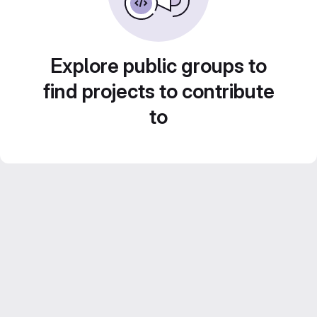
Explore public groups to
find projects to contribute
to