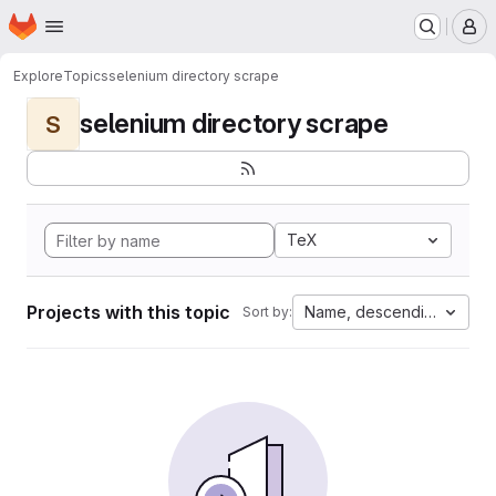
Homepage
Skip to main content
M
Explore
Topics
selenium directory scrape
selenium directory scrape
S
TeX
Projects with this topic
Name, descending
Sort by: