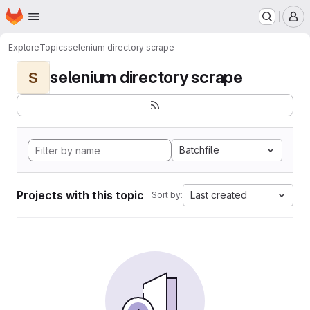
Homepage
Skip to main content
M
Explore
Topics
selenium directory scrape
selenium directory scrape
S
Batchfile
Projects with this topic
Last created
Sort by: