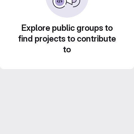
Explore public groups to
find projects to contribute
to