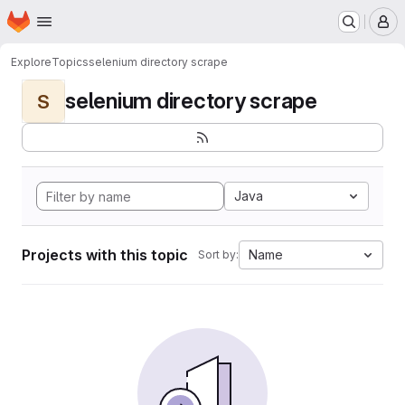
Homepage
Skip to main content
M
Explore
Topics
selenium directory scrape
selenium directory scrape
S
Java
Projects with this topic
Name
Sort by: