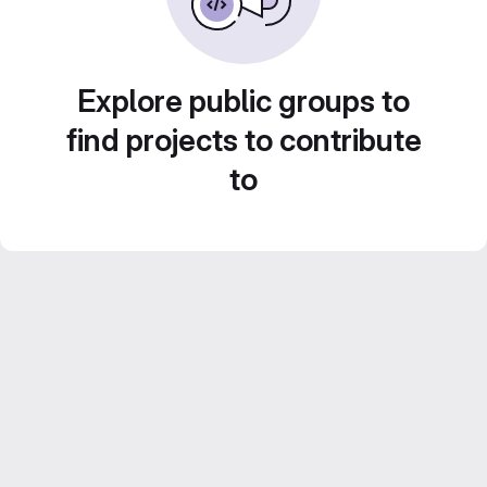
Explore public groups to
find projects to contribute
to